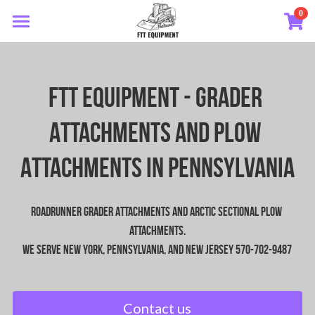
0
×
STORE CATEGORIES
HOME
Road Runner Equipment
Roadrunner Equipment
FTT EQUIPMENT - Grader 
Arctic Sectional Plows
Arctic Sectional Plow
Attachments and Plow 
Videos
Attachments In PEnnsylvania
About
Roadrunner Grader Attachments and Arctic Sectional Plow 
Contact
attachments.
We serve New York, Pennsylvania, and New Jersey 570-702-9487
Contact us