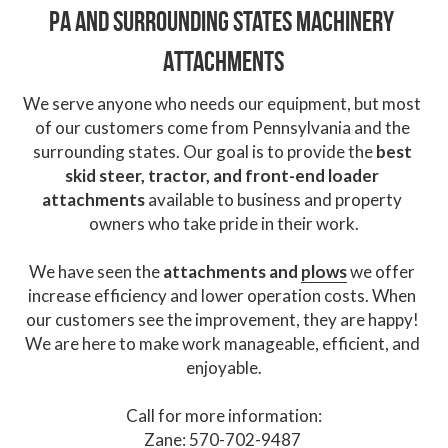
PA and surrounding states 
Machinery 
Attachments
We serve anyone who needs our equipment, but most 
of our customers come from Pennsylvania and the 
surrounding states. Our goal is to provide the 
best 
skid steer, tractor, and front-end loader 
attachments
 available to business and property 
owners who take pride in their work.
We have seen the
 attachments and 
plows
 we offer 
increase efficiency and lower operation costs. When 
our customers see the improvement, they are happy! 
We are here to make work manageable, efficient, and 
enjoyable.
Call for more information:
Zane: 570-702-9487 