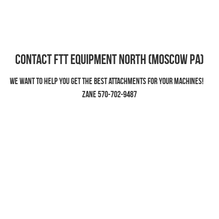
Contact FTT EQUIPMENT North (Moscow PA)
We want to help you get the best attachments for your machines!    
Zane 570-702-9487