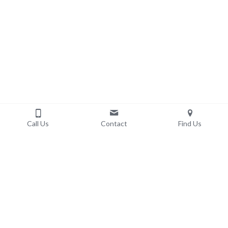
Call Us
Contact
Find Us
ETHIC DP