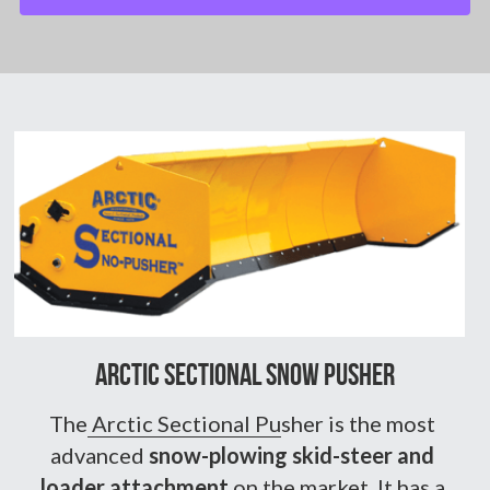
Arctic Sectional Snow pusher
The
 Arctic Sectional Pu
sher is the most 
advanced 
snow-plowing skid-steer and 
loader attachment
 on the market. It has a 