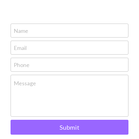
Name
Email
Phone
Message
Submit