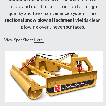
simple and durable construction for a high-
quality and low-maintenance system. This 
sectional snow plow attachment 
yields clean 
plowing over uneven surfaces.
View Spec Sheet 
Here.