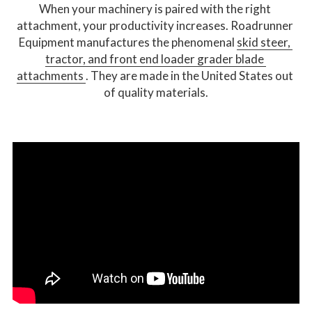
When your machinery is paired with the right 
attachment, your productivity increases. Roadrunner 
Equipment manufactures the phenomenal 
skid steer, 
tractor, and front end loader grader blade 
attachments 
. They are made in the United States out 
of quality materials.