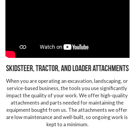
Skidsteer, Tractor, and loader aTtachments
When you are operating an excavation, landscaping, or 
service-based business, the tools you use significantly 
impact the quality of your work. We offer high-quality 
attachments and parts needed for maintaining the 
equipment bought from us. The attachments we offer 
are low maintenance and well-built, so ongoing work is 
kept to a minimum.