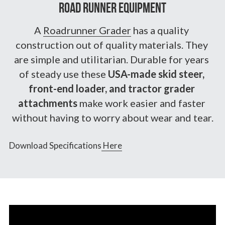
Road Runner Equipment
A 
Roadrunner Grader
 has a quality 
construction out of quality materials. They 
are simple and utilitarian. Durable for years 
of steady use these 
USA-made skid steer, 
front-end loader, and tractor grader 
attachments
 make work easier and faster 
without having to worry about wear and tear.
Download Specifications
 Here